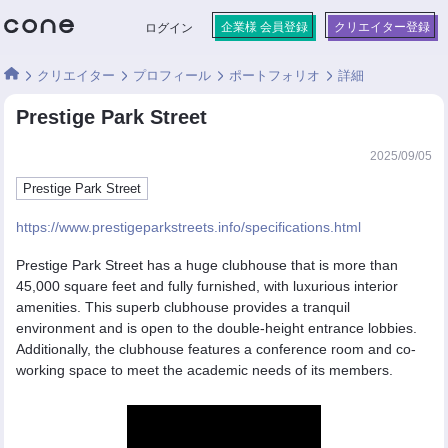
企業様 会員登録
クリエイター登録
ログイン
クリエイター
プロフィール
ポートフォリオ
詳細
Prestige Park Street
2025/09/05
Prestige Park Street
https://www.prestigeparkstreets.info/specifications.html
Prestige Park Street has a huge clubhouse that is more than
45,000 square feet and fully furnished, with luxurious interior
amenities. This superb clubhouse provides a tranquil
environment and is open to the double-height entrance lobbies.
Additionally, the clubhouse features a conference room and co-
working space to meet the academic needs of its members.