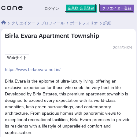
企業様 会員登録
クリエイター登録
ログイン
クリエイター
プロフィール
ポートフォリオ
詳細
Birla Evara Apartment Township
2025/04/24
Webサイト
https://www.birlaevara.net.in/
Birla Evara is the epitome of ultra-luxury living, offering an
exclusive experience for those who seek the very best in life.
Developed by Birla Estates, this premium apartment township is
designed to exceed every expectation with its world-class
amenities, lush green surroundings, and contemporary
architecture. From spacious homes with panoramic views to
exceptional recreational facilities, Birla Evara promises to provide
its residents with a lifestyle of unparalleled comfort and
sophistication.