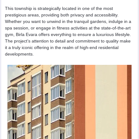
This township is strategically located in one of the most
prestigious areas, providing both privacy and accessibility.
Whether you want to unwind in the tranquil gardens, indulge in a
spa session, or engage in fitness activities at the state-of-the-art
gym, Birla Evara offers everything to ensure a luxurious lifestyle.
The project’s attention to detail and commitment to quality make
it a truly iconic offering in the realm of high-end residential
developments.