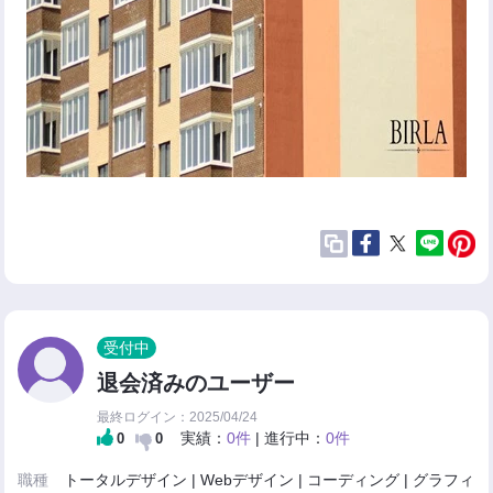
受付中
退会済みのユーザー
最終ログイン：2025/04/24
実績：
0件
| 進行中：
0件
0
0
職種
トータルデザイン | Webデザイン | コーディング | グラフィ